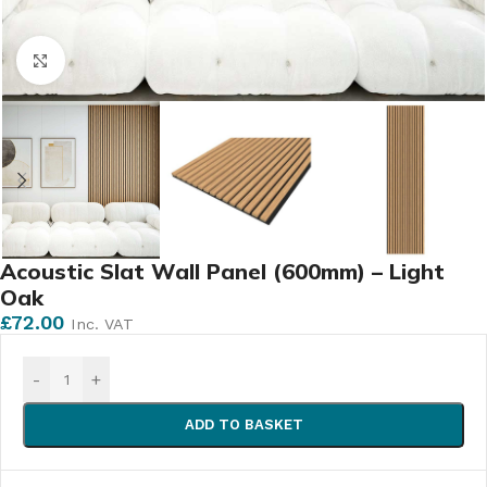
Click to enlarge
Acoustic Slat Wall Panel (600mm) – Light
Oak
£
72.00
Inc. VAT
-
+
ADD TO BASKET