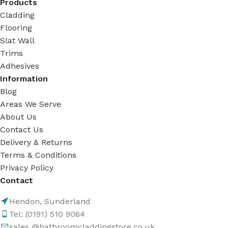
Products
Cladding
Flooring
Slat Wall
Trims
Adhesives
Information
Blog
Areas We Serve
About Us
Contact Us
Delivery & Returns
Terms & Conditions
Privacy Policy
Contact
Hendon, Sunderland
Tel: (0191) 510 9064
sales @bathroomcladdingstore.co.uk