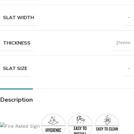
SLAT WIDTH
–
THICKNESS
21mm
SLAT SIZE
–
Description