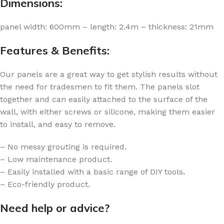
Dimensions:
panel width: 600mm – length: 2.4m – thickness: 21mm
Features & Benefits:
Our panels are a great way to get stylish results without
the need for tradesmen to fit them. The panels slot
together and can easily attached to the surface of the
wall, with either screws or silicone, making them easier
to install, and easy to remove.
– No messy grouting is required.
– Low maintenance product.
– Easily installed with a basic range of DIY tools
.
– Eco-friendly product.
Need help or advice?