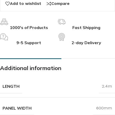
Add to wishlist
Compare
1000's of Products
Fast Shipping
9-5 Support
2-day Delivery
Additional information
LENGTH
2.4m
PANEL WIDTH
600mm