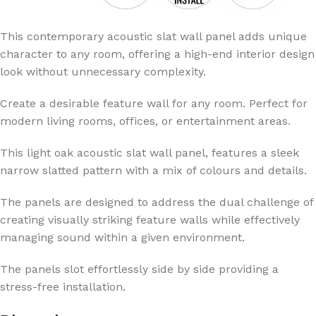
This contemporary acoustic slat wall panel adds unique
character to any room, offering a high-end interior design
look without unnecessary complexity.
Create a desirable feature wall for any room. Perfect for
modern living rooms, offices, or entertainment areas.
This light oak acoustic slat wall panel, features a sleek
narrow slatted pattern with a mix of colours and details.
The panels are designed to address the dual challenge of
creating visually striking feature walls while effectively
managing sound within a given environment.
The panels slot effortlessly side by side providing a
stress-free installation.