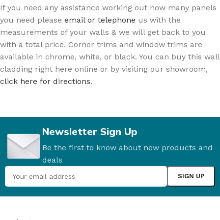
If you need any assistance working out how many panels
you need please
email or telephone
us with the
measurements of your walls & we will get back to you
with a total price. Corner trims and window trims are
available in chrome, white, or black. You can buy this wall
cladding right here online or by visiting our showroom,
click here for directions
.
Newsletter Sign Up
Be the first to know about new products and
deals