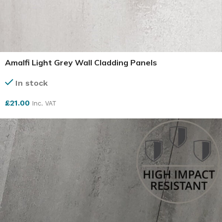
Amalfi Light Grey Wall Cladding Panels
In stock
£
21.00
Inc. VAT