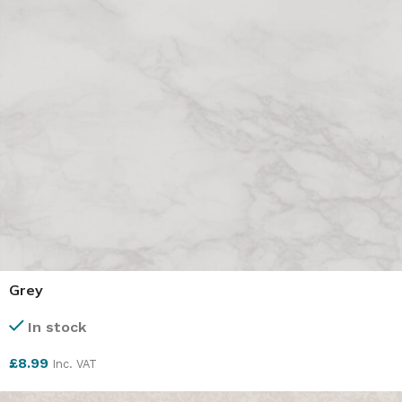
Grey
In stock
£
8.99
Inc. VAT