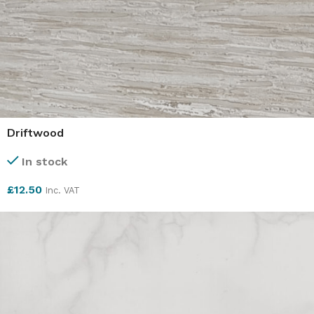
Driftwood
In stock
£
12.50
Inc. VAT