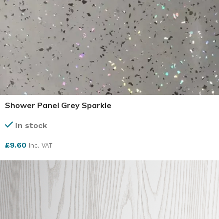
Shower Panel Grey Sparkle
In stock
£
9.60
Inc. VAT