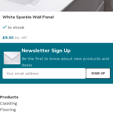
White Sparkle Wall Panel
In stock
£
9.50
Inc. VAT
Newsletter Sign Up
Be the first to know about new products and
deals
Products
Cladding
Flooring