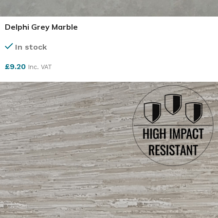
Delphi Grey Marble
In stock
£
9.20
Inc. VAT