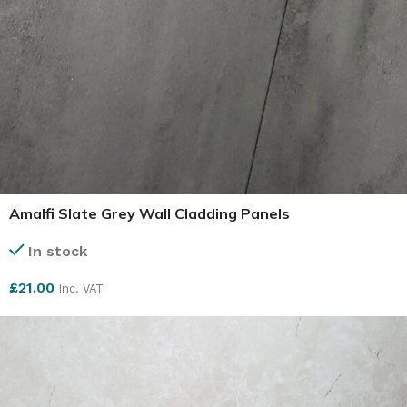
Amalfi Slate Grey Wall Cladding Panels
In stock
£
21.00
Inc. VAT