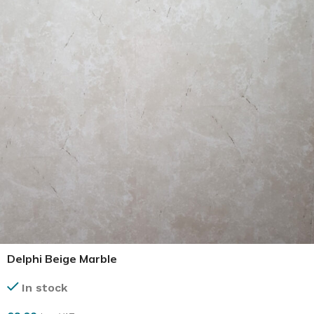
Delphi Beige Marble
In stock