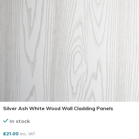
Silver Ash White Wood Wall Cladding Panels
In stock
£
21.00
Inc. VAT