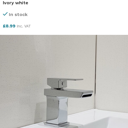
Ivory white
In stock
£
8.99
Inc. VAT