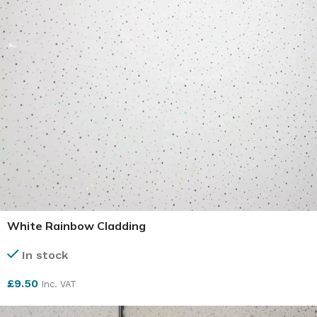
White Rainbow Cladding
In stock
£
9.50
Inc. VAT