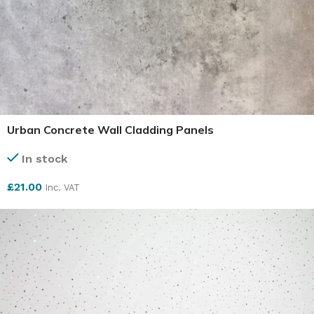
Urban Concrete Wall Cladding Panels
In stock
£
21.00
Inc. VAT