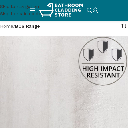
Skip to navigation
Skip to main content
Home
/
BCS Range