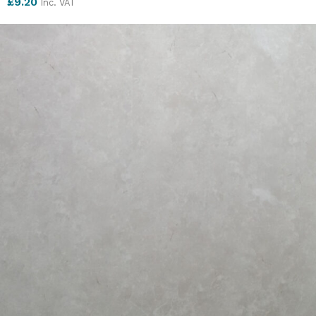
£
9.20
Inc. VAT