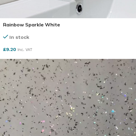
Rainbow Sparkle White
In stock
£
9.20
Inc. VAT