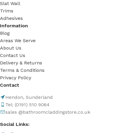
Slat Wall
Trims
Adhesives
Information
Blog
Areas We Serve
About Us
Contact Us
Delivery & Returns
Terms & Conditions
Privacy Policy
Contact
Hendon, Sunderland
Tel: (0191) 510 9064
sales @bathroomcladdingstore.co.uk
Social Links: