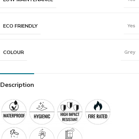
ECO FRIENDLY
Yes
COLOUR
Grey
Description