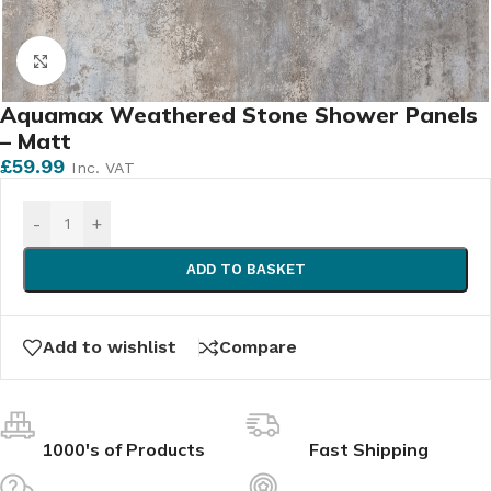
Click to enlarge
Aquamax Weathered Stone Shower Panels
– Matt
£
59.99
Inc. VAT
-
+
ADD TO BASKET
Add to wishlist
Compare
1000's of Products
Fast Shipping