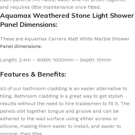
and requires little maintenance once fitted.
Aquamax Weathered Stone Light Shower
Panel Dimensions:
These are Aquamax Carrera Matt White Marble Shower
Panel dimensions
:
Length: 2.4m – Width: 1000mm – Depth: 10mm
Features & Benefits:
All of our bathroom cladding is an easier alternative to
tiling. Bathroom cladding is a great way to get stylish
results without the need to hire tradesmen to fit it. The
panels slot together tongue and groove and can be
adhered to the wall surface using either screws or
silicone, making them easier to install, and easier to
remove, than tiles.