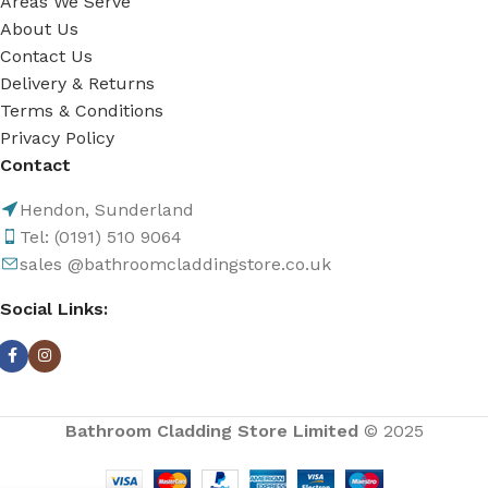
Areas We Serve
About Us
Contact Us
Delivery & Returns
Terms & Conditions
Privacy Policy
Contact
Hendon, Sunderland
Tel: (0191) 510 9064
sales @bathroomcladdingstore.co.uk
Social Links:
Bathroom Cladding Store Limited
© 2025