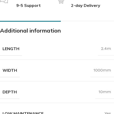
9-5 Support
2-day Delivery
Additional information
LENGTH
2.4m
WIDTH
1000mm
DEPTH
10mm
LOW MAINTENANCE
Yes