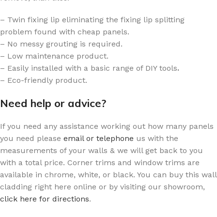
– Twin fixing lip eliminating the fixing lip splitting
problem found with cheap panels.
– No messy grouting is required.
– Low maintenance product.
– Easily installed with a basic range of DIY tools
.
– Eco-friendly product.
Need help or advice?
If you need any assistance working out how many panels
you need please
email or telephone
us with the
measurements of your walls & we will get back to you
with a total price. Corner trims and window trims are
available in chrome, white, or black. You can buy this wall
cladding right here online or by visiting our showroom,
click here for directions
.