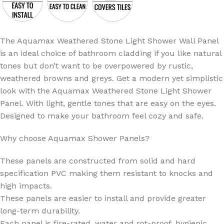
The Aquamax Weathered Stone Light Shower Wall Panel
is an ideal choice of bathroom cladding if you like natural
tones but don’t want to be overpowered by rustic,
weathered browns and greys. Get a modern yet simplistic
look with the Aquamax Weathered Stone Light Shower
Panel. With light, gentle tones that are easy on the eyes.
Designed to make your bathroom feel cozy and safe.
Why choose Aquamax Shower Panels?
These panels are constructed from solid and hard
specification PVC making them resistant to knocks and
high impacts.
These panels are easier to install and provide greater
long-term durability.
Each panel is fire-rated, water and rot-proof, hygienic,