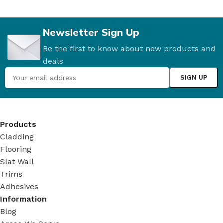
Newsletter Sign Up
Be the first to know about new products and
deals
Products
Cladding
Flooring
Slat Wall
Trims
Adhesives
Information
Blog