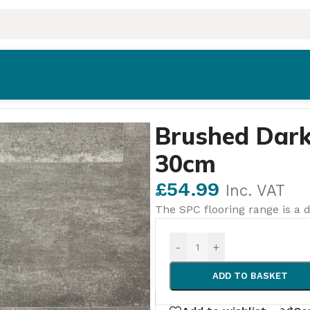
 – 61cm × 30cm
Brushed Dark
30cm
£
54.99
Inc. VAT
The SPC flooring range is a d
-
+
ADD TO BASKET