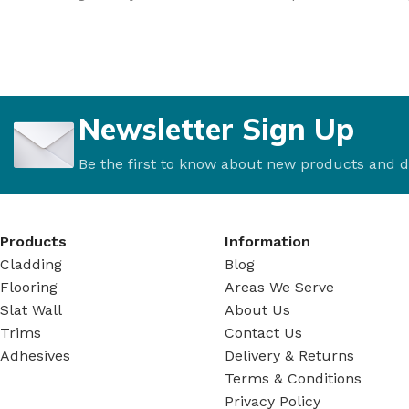
Newsletter Sign Up
Be the first to know about new products and d
Products
Information
Cladding
Blog
Flooring
Areas We Serve
Slat Wall
About Us
Trims
Contact Us
Adhesives
Delivery & Returns
Terms & Conditions
Privacy Policy