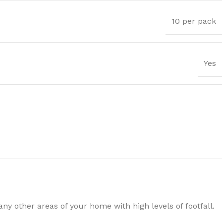
10 per pack
Yes
Trims
y other areas of your home with high levels of footfall.
ssential Trims