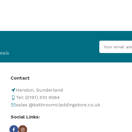
B
Browse
Cladd
100's of pro
Browse
eals
Contact
Hendon, Sunderland
Tel: (0191) 510 9064
sales @bathroomcladdingstore.co.uk
Social Links: