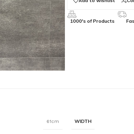
Add to wishlist
Co
1000's of Products
Fas
WIDTH
61cm
IVES
COLLECTIONS
ALL BCS SLAT WALL
ak
hesive
BCS Collection
BCS Slat Wall – Charcoal