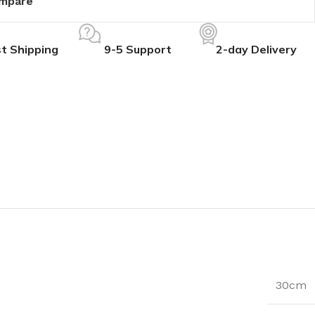
mpare
t Shipping
9-5 Support
2-day Delivery
30cm