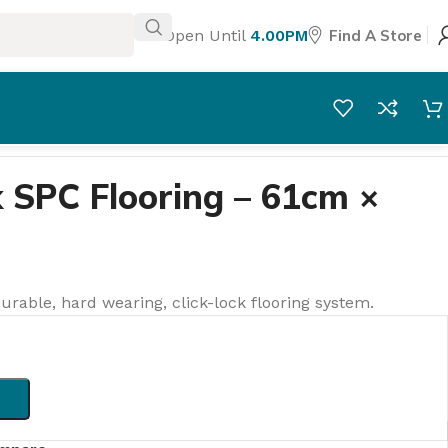
Open Until
4.00PM
Find A Store
 SPC Flooring – 61cm ×
urable, hard wearing, click-lock flooring system.