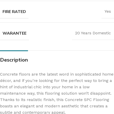
FIRE RATED
Yes
WARANTEE
20 Years Domestic
Description
Concrete floors are the latest word in sophisticated home
décor, and if you’re looking for the perfect way to bring a
hint of industrial chic into your home in a low
maintenance way, this flooring solution won’t disappoint.
Thanks to its realistic finish, this Concrete SPC Flooring
boasts an elegant and modern aesthetic that creates a
subtle and contemporary appeal.