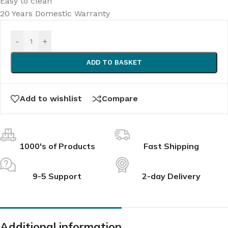
Easy to clean
20 Years Domestic Warranty
-
+
ADD TO BASKET
Add to wishlist
Compare
1000's of Products
Fast Shipping
9-5 Support
2-day Delivery
Additional information