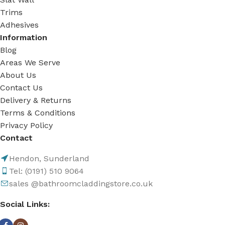
Trims
Adhesives
Information
Blog
Areas We Serve
About Us
Contact Us
Delivery & Returns
Terms & Conditions
Privacy Policy
Contact
Hendon, Sunderland
Tel: (0191) 510 9064
sales @bathroomcladdingstore.co.uk
Social Links: