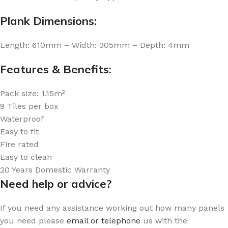
Plank Dimensions:
Length: 610mm – Width: 305mm – Depth: 4mm
Features & Benefits:
Pack size: 1.15m²
9 Tiles per box
Waterproof
Easy to fit
Fire rated
Easy to clean
20 Years Domestic Warranty
Need help or advice?
If you need any assistance working out how many panels
you need please
email or telephone
us with the