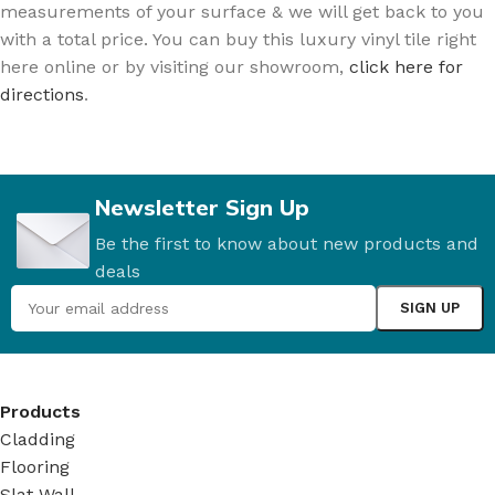
measurements of your surface & we will get back to you
with a total price. You can buy this luxury vinyl tile right
here online or by visiting our showroom,
click here for
directions
.
Newsletter Sign Up
Be the first to know about new products and
deals
Products
Cladding
Flooring
Slat Wall