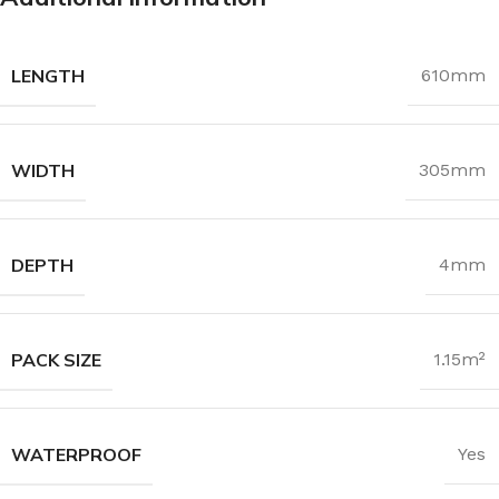
LENGTH
610mm
WIDTH
305mm
DEPTH
4mm
PACK SIZE
1.15m²
WATERPROOF
Yes