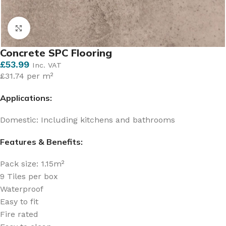
Click to enlarge
Concrete SPC Flooring
£
53.99
Inc. VAT
£31.74 per m²
Applications:
Domestic: Including kitchens and bathrooms
Features & Benefits:
Pack size: 1.15m²
9 Tiles per box
Waterproof
Easy to fit
Fire rated