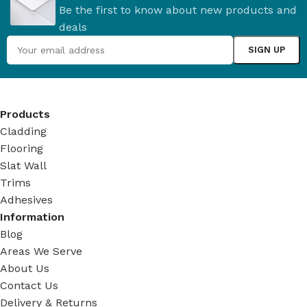
Be the first to know about new products and
deals
Products
Cladding
Flooring
Slat Wall
Trims
Adhesives
Information
Blog
Areas We Serve
About Us
Contact Us
Delivery & Returns