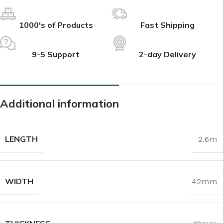
1000's of Products
Fast Shipping
9-5 Support
2-day Delivery
Additional information
LENGTH
2.6m
WIDTH
42mm