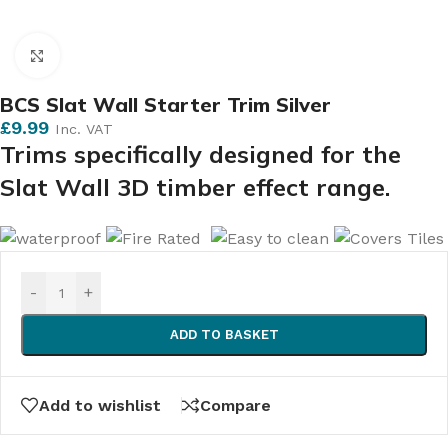
Click to enlarge
BCS Slat Wall Starter Trim Silver
£
9.99
Inc. VAT
Trims specifically designed for the
Slat Wall 3D timber effect range.
-
+
ADD TO BASKET
Add to wishlist
Compare