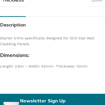
THICKNESS
12mm
Description
Starter trims specifically designed for DCD Slat Wall
Cladding Panels.
Dimensions:
Length: 2.6m – Width: 42mm- Thickness: 12mm
Newsletter Sign Up