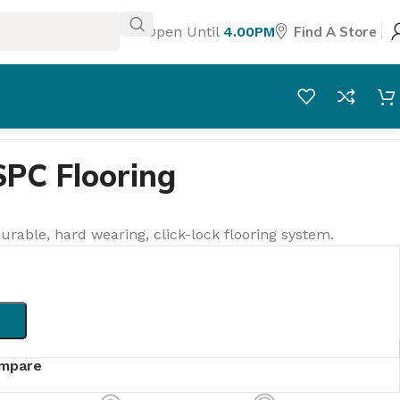
Open Until
4.00PM
Find A Store
SPC Flooring
urable, hard wearing, click-lock flooring system.
mpare