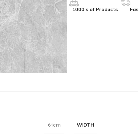
1000's of Products
Fas
WIDTH
61cm
IVES
COLLECTIONS
ALL BCS SLAT WALL
ak
hesive
BCS Collection
BCS Slat Wall – Charcoal