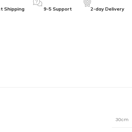
t Shipping
9-5 Support
2-day Delivery
30cm