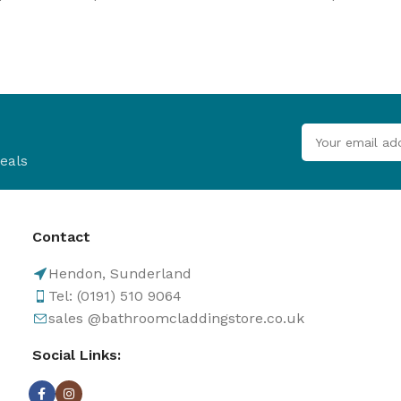
B
Browse
Cladd
100's of pro
Browse
eals
Contact
Hendon, Sunderland
Tel: (0191) 510 9064
sales @bathroomcladdingstore.co.uk
Social Links: