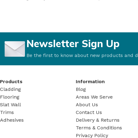
Newsletter Sign Up
Be the first to know about new products and d
Products
Information
Cladding
Blog
Flooring
Areas We Serve
Slat Wall
About Us
Trims
Contact Us
Adhesives
Delivery & Returns
Terms & Conditions
Privacy Policy