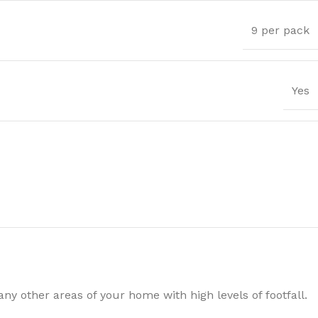
9 per pack
Yes
Trims
y other areas of your home with high levels of footfall.
ssential Trims