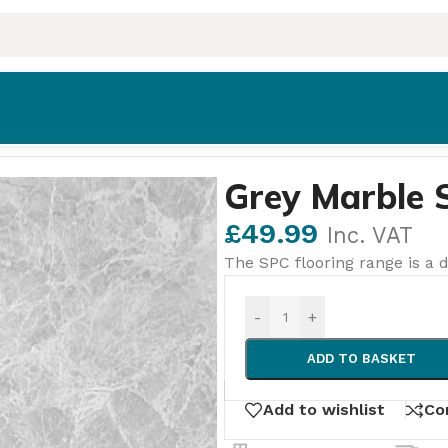
Grey Marble 
£
49.99
Inc. VAT
The SPC flooring range is a d
-
+
ADD TO BASKET
Add to wishlist
Co