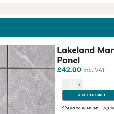
dding Panel
Lakeland Mar
Panel
£
42.00
Inc. VAT
-
+
ADD TO BASKET
Add to wishlist
Co