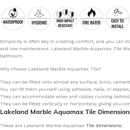
Simplicity is often key in creating comfort, and you can 
and low maintenance. Lakeland Marble Auqamax Tile Matt is
bathroom.
Why choose Lakeland Marble Aquamax Tile?
They can be fitted onto almost any surface; brick, cement,
You can fit them yourself using adhesive, nails, or staples
They can accommodate wires and cables running behind, 
They can be fitted vertically or horizontally, giving you c
Lakeland Marble Aquamax Tile Dimension
These are Lakeland Marble Aquamax
Tile dimensions
: