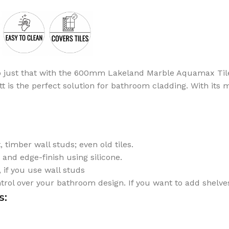
B
Browse
Cladd
100's of pro
do just that with the 600mm Lakeland Marble Aquamax Tile M
Browse
 the perfect solution for bathroom cladding. With its marb
 timber wall studs; even old tiles.
, and edge-finish using silicone.
if you use wall studs
ontrol over your bathroom design. If you want to add shelves
s: