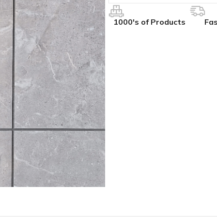
1000's of Products
Fas
IVES
COLLECTIONS
ALL BCS SLAT WALL
ak
hesive
BCS Collection
BCS Slat Wall – Charcoal