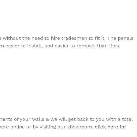
ts without the need to hire tradesmen to fit it. The panels
easier to install, and easier to remove, than tiles.
ts of your walls & we will get back to you with a total
 here online or by visiting our showroom,
click here for