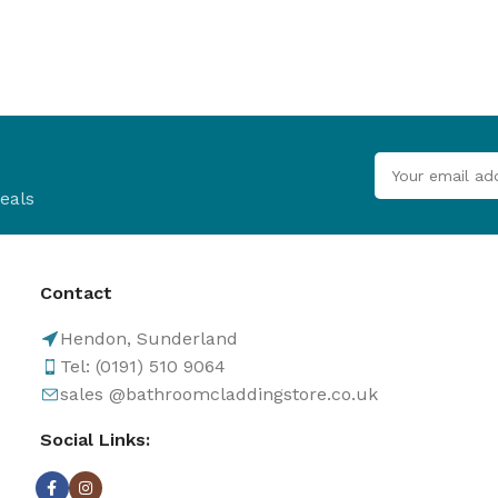
eals
Contact
Hendon, Sunderland
Tel: (0191) 510 9064
sales @bathroomcladdingstore.co.uk
Social Links: