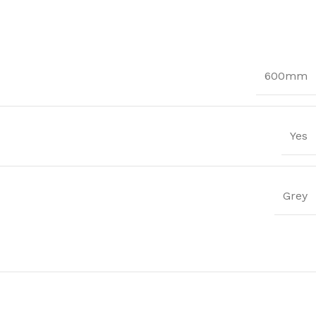
600mm
Yes
Grey
Trims
ssential Trims