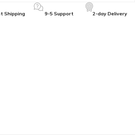
t Shipping
9-5 Support
2-day Delivery