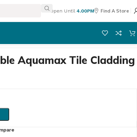
Open Until
4.00PM
Find A Store
ble Aquamax Tile Cladding
mpare