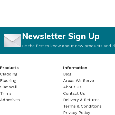
Newsletter Sign Up
Be the first to know about new products and d
Products
Information
Cladding
Blog
Flooring
Areas We Serve
Slat Wall
About Us
Trims
Contact Us
Adhesives
Delivery & Returns
Terms & Conditions
Privacy Policy