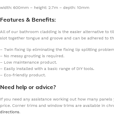
width: 600mm – height: 2.7m – depth: 10mm
Features & Benefits:
All of our bathroom cladding is the easier alternative to t
slot together tongue and groove and can be adhered to the 
– Twin fixing lip eliminating the fixing lip splitting prob
– No messy grouting is required.
– Low maintenance product.
– Easily installed with a basic range of DIY tools
.
– Eco-friendly product.
Need help or advice?
If you need any assistance working out how many panels
price. Corner trims and window trims are available in chr
directions
.