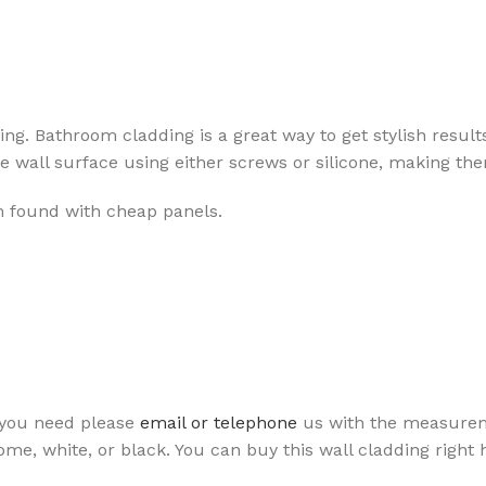
iling. Bathroom cladding is a great way to get stylish resul
wall surface using either screws or silicone, making them 
lem found with cheap panels.
 you need please
email or telephone
us with the measuremen
ome, white, or black. You can buy this wall cladding right