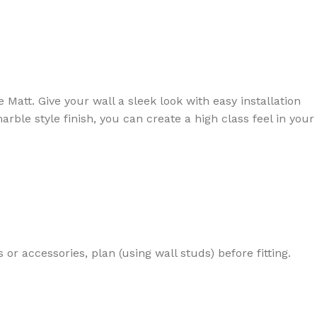
rowse
ing
Slat Wall
Adhesives
ducts
100's of products
Essential accessories
att. Give your wall a sleek look with easy installation
Browse
Browse
le style finish, you can create a high class feel in your
 or accessories, plan (using wall studs) before fitting.