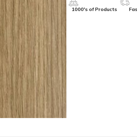
1000's of Products
Fas
IVES
COLLECTIONS
ALL BCS SLAT WALL
ak
hesive
BCS Collection
BCS Slat Wall – Charcoal