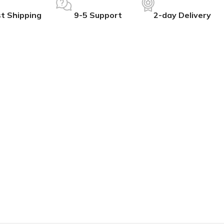
t Shipping
9-5 Support
2-day Delivery