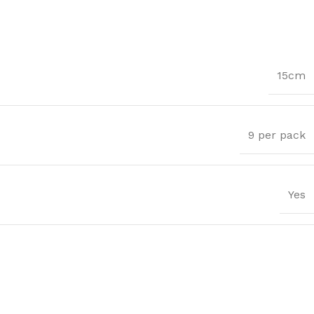
15cm
9 per pack
Yes
Trims
ssential Trims