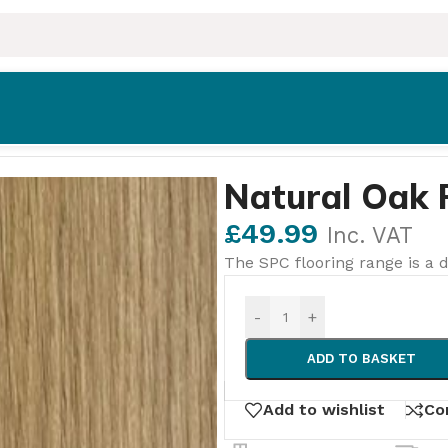
ooring
Natural Oak 
£
49.99
Inc. VAT
The SPC flooring range is a d
-
+
ADD TO BASKET
Add to wishlist
Co