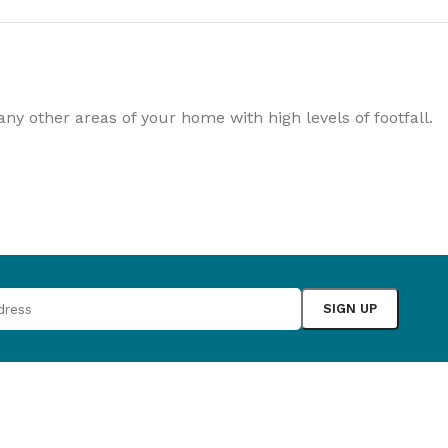
rowse
ing
Slat Wall
Adhesives
y other areas of your home with high levels of footfall.
ducts
100's of products
Essential accessories
Browse
Browse