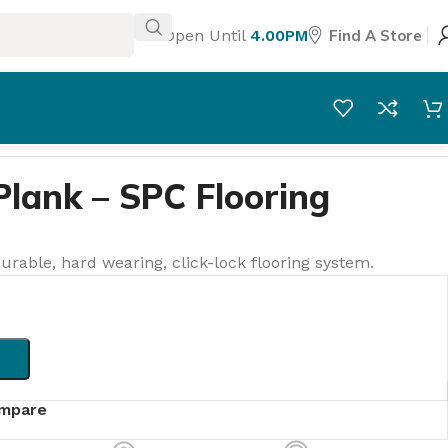
Open Until
4.00PM
Find A Store
Plank – SPC Flooring
urable, hard wearing, click-lock flooring system.
mpare