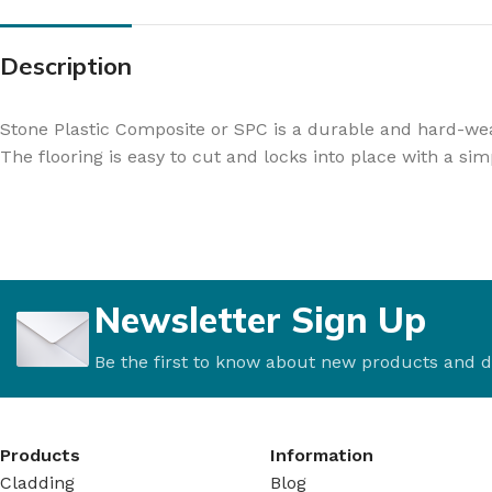
Description
Stone Plastic Composite or SPC is a durable and hard-wear
The flooring is easy to cut and locks into place with a sim
Newsletter Sign Up
Be the first to know about new products and d
Products
Information
Cladding
Blog