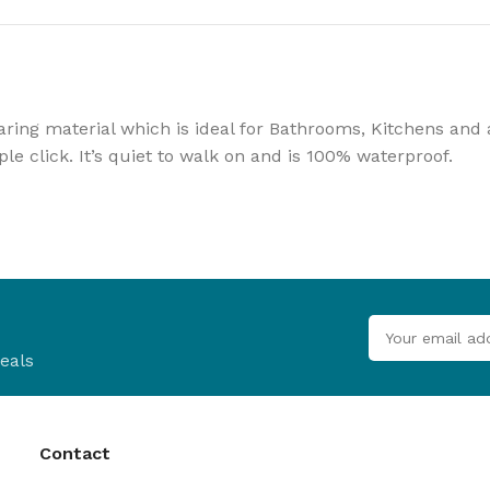
B
Browse
Cladd
ing material which is ideal for Bathrooms, Kitchens and an
100's of pro
ple click. It’s quiet to walk on and is 100% waterproof.
Browse
eals
Contact