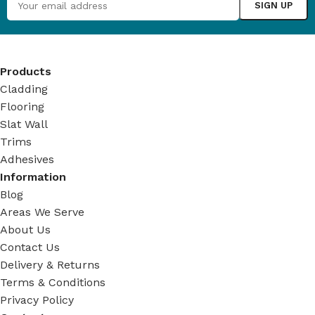
Products
Cladding
Flooring
Slat Wall
Trims
Adhesives
Information
Blog
Areas We Serve
About Us
Contact Us
Delivery & Returns
Terms & Conditions
Privacy Policy