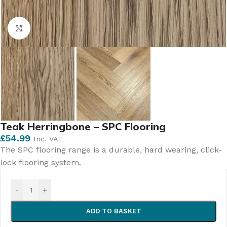
Click to enlarge
Teak Herringbone – SPC Flooring
£
54.99
Inc. VAT
The SPC flooring range is a durable, hard wearing, click-
lock flooring system.
-
+
ADD TO BASKET