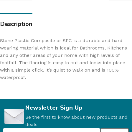
Description
Stone Plastic Composite or SPC is a durable and hard-
wearing material which is ideal for Bathrooms, Kitchens
and any other areas of your home with high levels of
footfall. The flooring is easy to cut and locks into place
with a simple click. It’s quiet to walk on and is 100%
waterproof.
Newsletter Sign Up
Be the first to know about new products and
deals