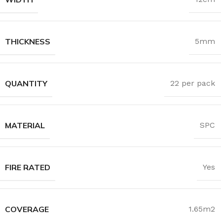
THICKNESS
5mm
QUANTITY
22 per pack
MATERIAL
SPC
FIRE RATED
Yes
COVERAGE
1.65m2