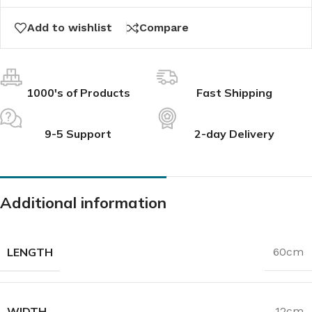
Add to wishlist
Compare
1000's of Products
Fast Shipping
9-5 Support
2-day Delivery
Additional information
LENGTH
60cm
WIDTH
12cm