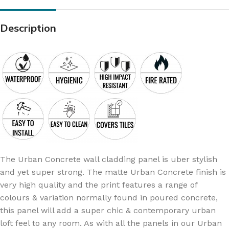
Description
The Urban Concrete wall cladding panel is uber stylish
and yet super strong. The matte Urban Concrete finish is
very high quality and the print features a range of
colours & variation normally found in poured concrete,
this panel will add a super chic & contemporary urban
loft feel to any room. As with all the panels in our Urban