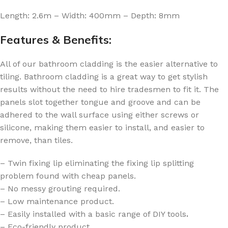
Length: 2.6m – Width: 400mm – Depth: 8mm
Features & Benefits:
All of our bathroom cladding is the easier alternative to
tiling. Bathroom cladding is a great way to get stylish
results without the need to hire tradesmen to fit it. The
panels slot together tongue and groove and can be
adhered to the wall surface using either screws or
silicone, making them easier to install, and easier to
remove, than tiles.
– Twin fixing lip eliminating the fixing lip splitting
problem found with cheap panels.
– No messy grouting required.
– Low maintenance product.
– Easily installed with a basic range of DIY tools
.
– Eco-friendly product.