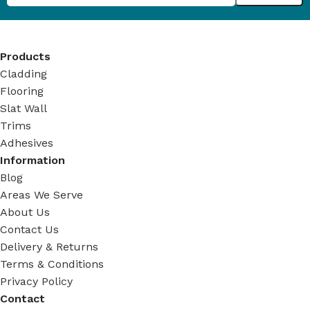
Products
Cladding
Flooring
Slat Wall
Trims
Adhesives
Information
Blog
Areas We Serve
About Us
Contact Us
Delivery & Returns
Terms & Conditions
Privacy Policy
Contact