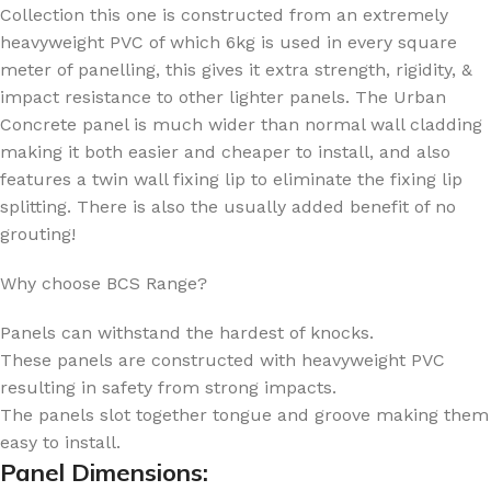
Collection this one is constructed from an extremely
heavyweight PVC of which 6kg is used in every square
meter of panelling, this gives it extra strength, rigidity, &
impact resistance to other lighter panels. The Urban
Concrete panel is much wider than normal wall cladding
making it both easier and cheaper to install, and also
features a twin wall fixing lip to eliminate the fixing lip
splitting. There is also the usually added benefit of no
grouting!
Why choose BCS Range?
Panels can withstand the hardest of knocks.
These panels are constructed with heavyweight PVC
resulting in safety from strong impacts.
The panels slot together tongue and groove making them
easy to install.
Panel Dimensions: