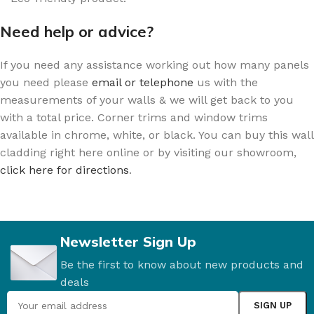
Need help or advice?
If you need any assistance working out how many panels
you need please
email or telephone
us with the
measurements of your walls & we will get back to you
with a total price. Corner trims and window trims
available in chrome, white, or black. You can buy this wall
cladding right here online or by visiting our showroom,
click here for directions
.
Newsletter Sign Up
Be the first to know about new products and
deals