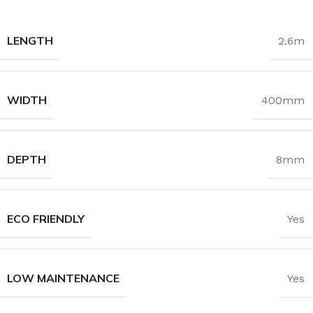
LENGTH
2.6m
WIDTH
400mm
DEPTH
8mm
ECO FRIENDLY
Yes
LOW MAINTENANCE
Yes