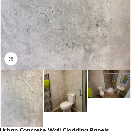
Click to enlarge
Urban Concrete Wall Cladding Panels