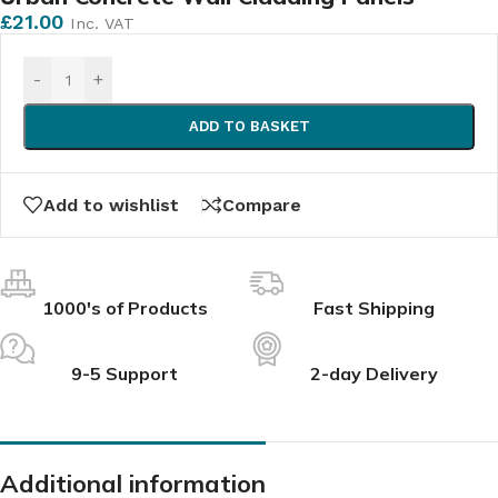
£
21.00
Inc. VAT
-
+
ADD TO BASKET
Add to wishlist
Compare
1000's of Products
Fast Shipping
9-5 Support
2-day Delivery
Additional information