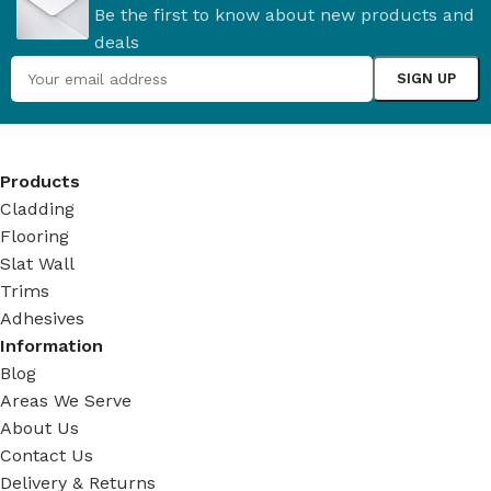
Be the first to know about new products and
deals
Products
Cladding
Flooring
Slat Wall
Trims
Adhesives
Information
Blog
Areas We Serve
About Us
Contact Us
Delivery & Returns