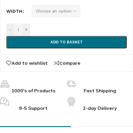
WIDTH
-
+
ADD TO BASKET
Add to wishlist
Compare
1000's of Products
Fast Shipping
9-5 Support
2-day Delivery