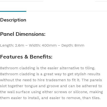
Description
Panel Dimensions:
Length: 2.6m – Width: 400mm – Depth: 8mm
Features & Benefits:
Bathroom cladding is the easier alternative to tiling.
Bathroom cladding is a great way to get stylish results
without the need to hire tradesmen to fit it. The panels
slot together tongue and groove and can be adhered to
the wall surface using either screws or silicone, making
them easier to install, and easier to remove, than tiles.