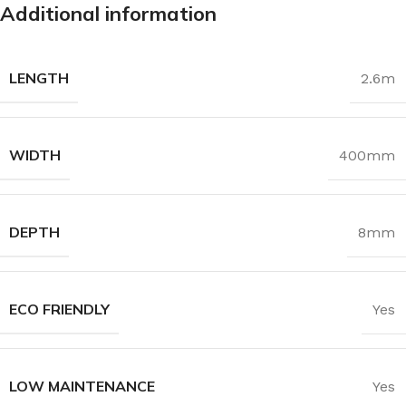
Additional information
LENGTH
2.6m
WIDTH
400mm
DEPTH
8mm
ECO FRIENDLY
Yes
LOW MAINTENANCE
Yes