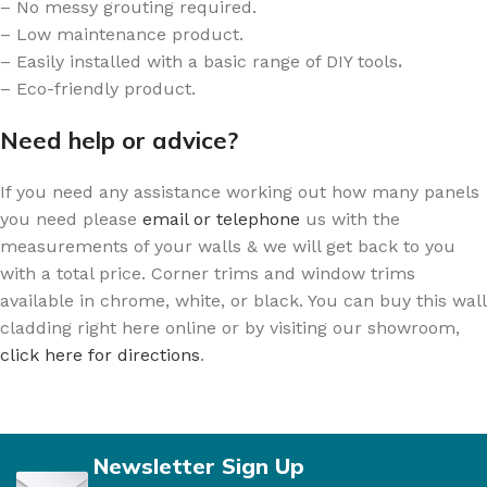
– No messy grouting required.
– Low maintenance product.
– Easily installed with a basic range of DIY tools
.
– Eco-friendly product.
Need help or advice?
If you need any assistance working out how many panels
you need please
email or telephone
us with the
measurements of your walls & we will get back to you
with a total price. Corner trims and window trims
available in chrome, white, or black. You can buy this wall
cladding right here online or by visiting our showroom,
click here for directions
.
Newsletter Sign Up