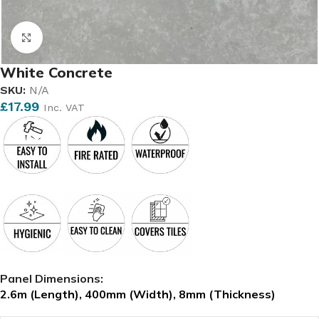
Click to enlarge
White Concrete
SKU:
N/A
£
17.99
Inc. VAT
Panel Dimensions:
2.6m (Length), 400m
m (Width), 8mm (Thickness)