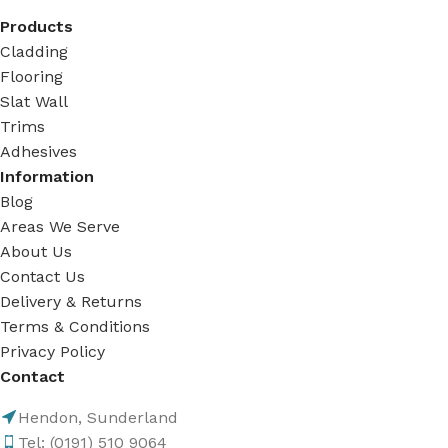
Products
Cladding
Flooring
Slat Wall
Trims
Adhesives
Information
Blog
Areas We Serve
About Us
Contact Us
Delivery & Returns
Terms & Conditions
Privacy Policy
Contact
Hendon, Sunderland
Tel: (0191) 510 9064