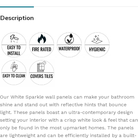
Description
Our White Sparkle wall panels can make your bathroom
shine and stand out with reflective hints that bounce
light. These panels boast an ultra-contemporary design
setting your interior with a crisp white look & feel that can
only be found in the most upmarket homes. The panels
are lightweight and can be efficiently installed by a built-