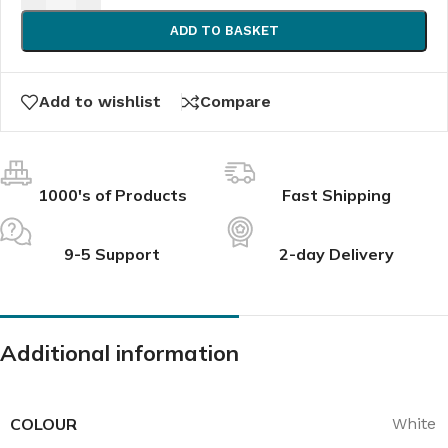
ADD TO BASKET
Add to wishlist
Compare
1000's of Products
Fast Shipping
9-5 Support
2-day Delivery
Additional information
COLOUR
White