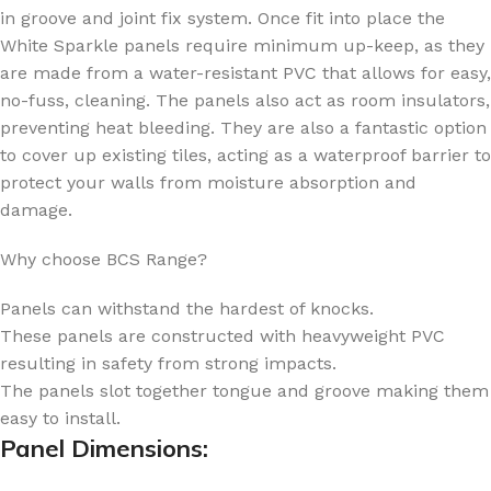
in groove and joint fix system. Once fit into place the
White Sparkle panels require minimum up-keep, as they
are made from a water-resistant PVC that allows for easy,
no-fuss, cleaning. The panels also act as room insulators,
preventing heat bleeding. They are also a fantastic option
to cover up existing tiles, acting as a waterproof barrier to
protect your walls from moisture absorption and
damage.
Why choose BCS Range?
Panels can withstand the hardest of knocks.
These panels are constructed with heavyweight PVC
resulting in safety from strong impacts.
The panels slot together tongue and groove making them
easy to install.
Panel Dimensions: