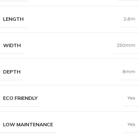
LENGTH
2.6m
WIDTH
250mm
DEPTH
8mm
ECO FRIENDLY
Yes
LOW MAINTENANCE
Yes