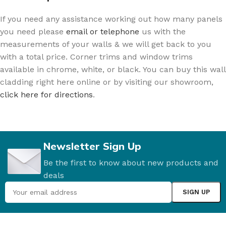
If you need any assistance working out how many panels
you need please
email or telephone
us with the
measurements of your walls & we will get back to you
with a total price. Corner trims and window trims
available in chrome, white, or black. You can buy this wall
cladding right here online or by visiting our showroom,
click here for directions
.
Newsletter Sign Up
Be the first to know about new products and
deals