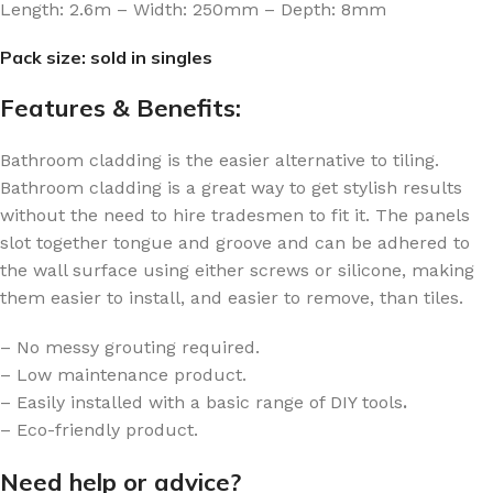
Length: 2.6m – Width: 250mm – Depth: 8mm
Pack size: sold in singles
Features & Benefits:
Bathroom cladding is the easier alternative to tiling.
Bathroom cladding is a great way to get stylish results
without the need to hire tradesmen to fit it. The panels
slot together tongue and groove and can be adhered to
the wall surface using either screws or silicone, making
them easier to install, and easier to remove, than tiles.
– No messy grouting required.
– Low maintenance product.
– Easily installed with a basic range of DIY tools
.
– Eco-friendly product.
Need help or advice?