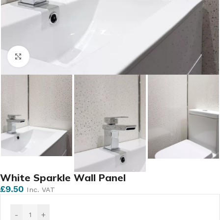
Click to enlarge
White Sparkle Wall Panel
£
9.50
Inc. VAT
-
+